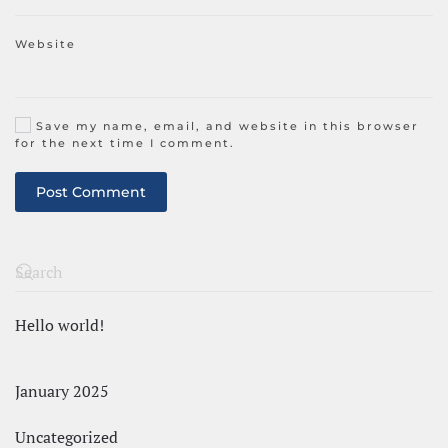
Website
Save my name, email, and website in this browser
for the next time I comment.
Post Comment
Hello world!
January 2025
Uncategorized