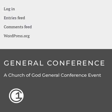
Log in
Entries feed
Comments feed
WordPress.org
GENERAL CONFERENCE
A Church of God General Conference Event