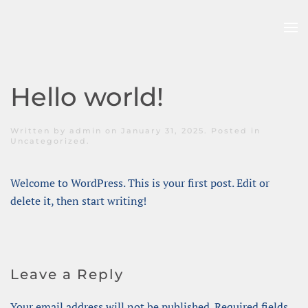
Skip to main content
Hello world!
Written by
admin
on
January 31, 2025
. Posted in
Uncategorized
.
Welcome to WordPress. This is your first post. Edit or
delete it, then start writing!
Leave a Reply
Your email address will not be published. Required fields