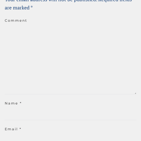
are marked
*
Comment
Name
*
Email
*